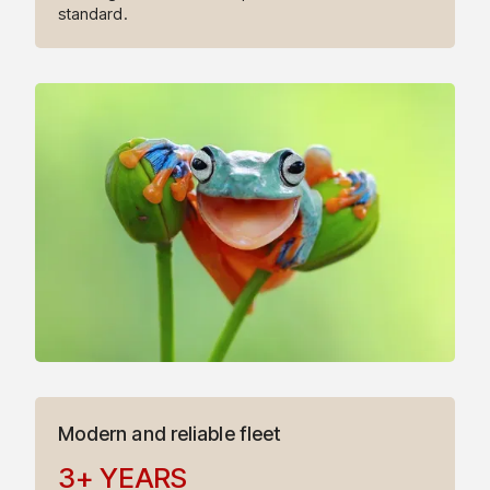
5
standard.
6
7
8
9
9
0
1
Modern and reliable fleet
3
+
YEARS