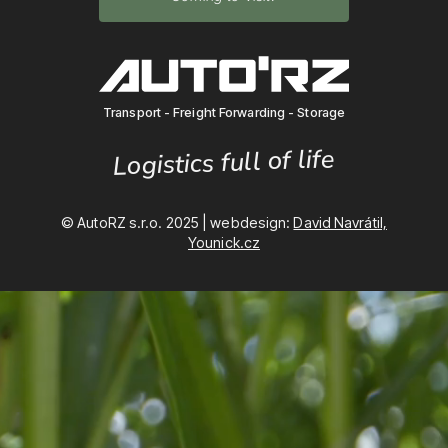
Transport - Freight Forwarding - Storage
Logistics full of life
© AutoRZ s.r.o. 2025 | webdesign:
David Navrátil,
Younick.cz