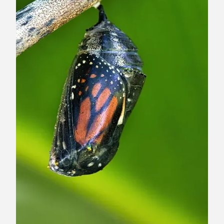
8
9
1
0
1