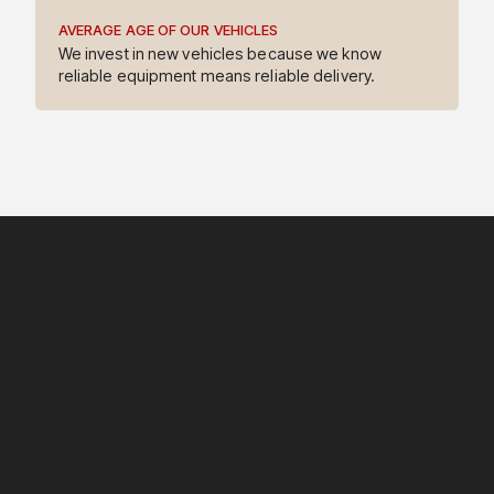
AVERAGE AGE OF OUR VEHICLES
4
We invest in new vehicles because we know
reliable equipment means reliable delivery.
5
6
7
8
9
3
0