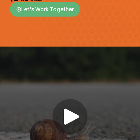
Let's Work Together
arrow_circle_down