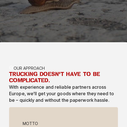
TASK_ALT
OUR APPROACH
TRUCKING DOESN'T HAVE TO BE
COMPLICATED.
With experience and reliable partners across
Europe, we'll get your goods where they need to
be – quickly and without the paperwork hassle.
MOTTO