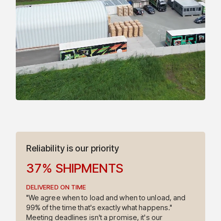
9
9
2
7
3
0
4
1
5
6
Reliability is our priority
3
7
%
SHIPMENTS
DELIVERED ON TIME
4
"We agree when to load and when to unload, and
99% of the time that's exactly what happens."
Meeting deadlines isn't a promise, it's our