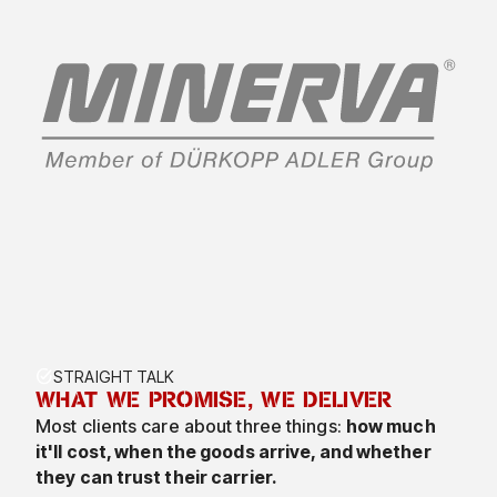
7
8
9
0
TASK_ALT
STRAIGHT TALK
WHAT WE PROMISE, WE DELIVER
2
Most clients care about three things:
how much
it'll cost, when the goods arrive, and whether
3
they can trust their carrier.