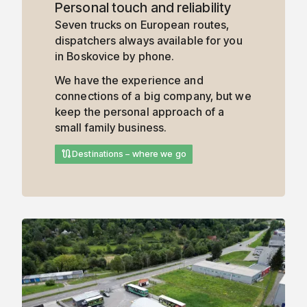
Personal touch and reliability
Seven trucks on European routes,
dispatchers always available for you
in Boskovice by phone.
We have the experience and
connections of a big company, but we
keep the personal approach of a
small family business.
route
Destinations – where we go