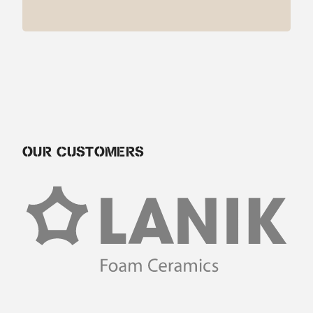
OUR CUSTOMERS