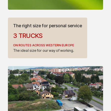
The right size for personal service
3
TRUCKS
ON ROUTES ACROSS WESTERN EUROPE
4
The ideal size for our way of working.
5
7
6
8
7
9
8