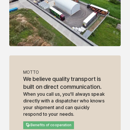
MOTTO
We believe quality transport is
built on direct communication.
When you call us, you'll always speak
directly with a dispatcher who knows
your shipment and can quickly
respond to your needs.
loyalty
Benefits of cooperation