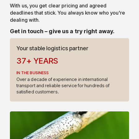
With us, you get clear pricing and agreed
4
deadlines that stick. You always know who you're
dealing with.
5
Get in touch – give us a try right away.
6
Your stable logistics partner
3
7
+
YEARS
IN THE BUSINESS
4
Over a decade of experience in international
transport and reliable service for hundreds of
satisfied customers.
5
6
7