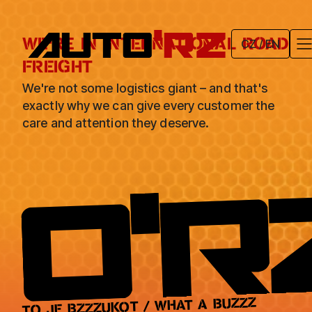
CZ / EN
WE'RE IN INTERNATIONAL ROAD
FREIGHT
We're not some logistics giant – and that's
exactly why we can give every customer the
care and attention they deserve.
TO JE BZZZUKOT / WHAT A BUZZZ